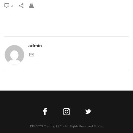
0
admin
DEUXTTI Trading LLC - All Rights Reserved © 2023