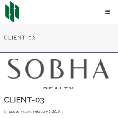
CLIENT-03
HOME
/
CLIENTS
/ CLIENT-03
CLIENT-03
By
admin
Posted
February 2, 2016
In