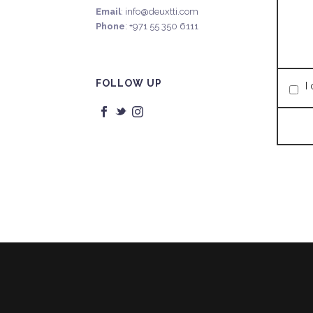
Email
: info@deuxtti.com
Phone
: +971 55 350 6111
FOLLOW UP
I