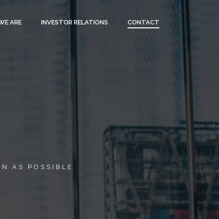
WE ARE
INVESTOR RELATIONS
CONTACT
N AS POSSIBLE.