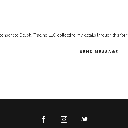
 consent to Deuxtti Trading LLC collecting my details through this for
SEND MESSAGE