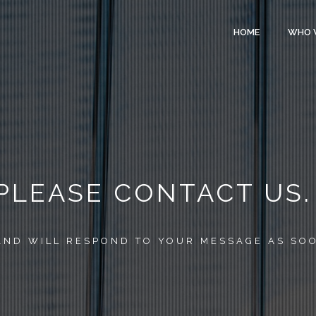
HOME
WHO 
 PLEASE CONTACT US.
AND WILL RESPOND TO YOUR MESSAGE AS SOO