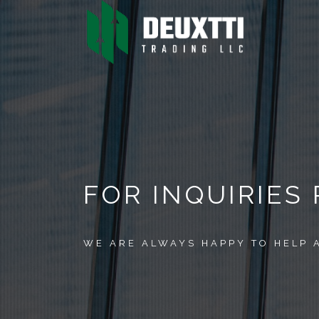
FOR INQUIRIES
WE ARE ALWAYS HAPPY TO HELP 