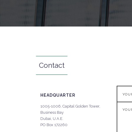
Contact
HEADQUARTER
1005-1006, Capital Golden Tower,
Business Bay
Dubai, U.A.E.
PO Box 172260